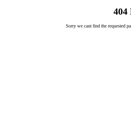
404
Sorry we cant find the requested pa