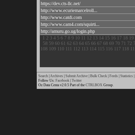
https://dev.cts-llc.net/
http://www.ecuriemarcelroll...
http://www.catdi.com
http://www.cam4.com/squirti...
http://amuru.go.ug/login.php
1
2
3
4
5
6
7
8
9
10
11
12
13
14
15
16
17
18
19
58
59
60
61
62
63
64
65
66
67
68
69
70
71
72
108
109
110
111
112
113
114
115
116
117
118
11
Search
|
Archives
|
Submit Archive
|
Bulk Check
|
Feeds
|
Statistics
|
Follow Us:
Facebook
|
Twitter
Oz Data Centa v2.0.5 Part of the
CTRLBOX
Group.