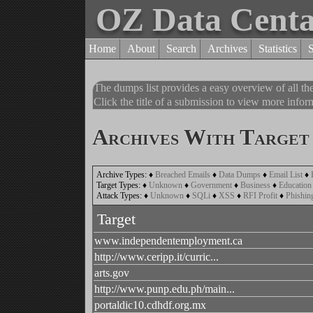
OZ Data Cent
Home
About
Search
Archives
Statistics
The dumps list provides a easy overview of all t
Click the title of a submission to view more inform
Archives With Target 
Archive Types:
♦
Breached Emails
♦
Data Dumps
♦
Email List
♦
Target Types:
♦
Unknown
♦
Government
♦
Business
♦
Education
Attack Types:
♦
Unknown
♦
SQLi
♦
XSS
♦
RFI Profit
♦
Phishin
Target
www.independentemployment.ca
http://www.ceripp.it/curric...
arts.gov
http://www.punp.edu.ph/main...
portaldic10.cdhdf.org.mx