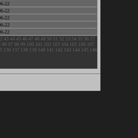
06-22
06-22
06-22
06-22
06-22
2
43
44
45
46
47
48
49
50
51
52
53
54
55
56
57
5
96
97
98
99
100
101
102
103
104
105
106
107
5
136
137
138
139
140
141
142
143
144
145
146