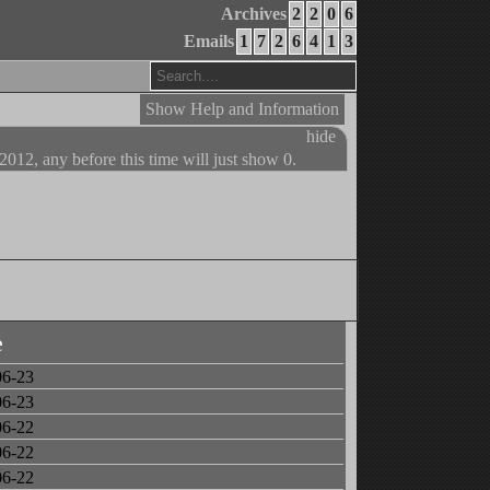
Archives
2
2
0
6
Emails
1
7
2
6
4
1
3
Show Help and Information
hide
 2012, any before this time will just show 0.
e
06-23
06-23
06-22
06-22
06-22