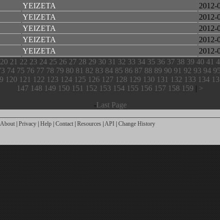
YEIZETA
2012-
YEIZETA
2012-
YEIZETA
2012-
YEIZETA
2012-
YEIZETA
2012-
20
21
22
23
24
25
26
27
28
29
30
31
32
33
34
35
36
37
38
39
40
41
4
73
74
75
76
77
78
79
80
81
82
83
84
85
86
87
88
89
90
91
92
93
94
9
9
120
121
122
123
124
125
126
127
128
129
130
131
132
133
134
13
147
148
149
150
151
152
153
154
155
156
157
158
159
|
>
-
Last Page
About
|
Privacy
|
Help
|
Contact
|
Resources
|
API
|
Change History