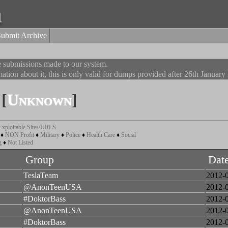
a
Submit Archive
he submissions made to our system.
ation about it, this is only valid for dumps provided after 26th January
[
Unknown
]
Exploitable Sites/URLS
♦
NON Profit
♦
Military
♦
Police
♦
Health Care
♦
Social
g
♦
Not Listed
Group
Dat
TeslaTeam
2012-
@AnonTeenUSA
2012-
#DoktorBass
2012-
@AnonTeenUSA
2012-
#DoktorBass
2012-