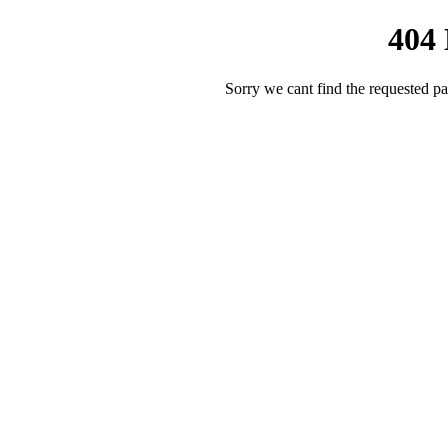
404
Sorry we cant find the requested pa