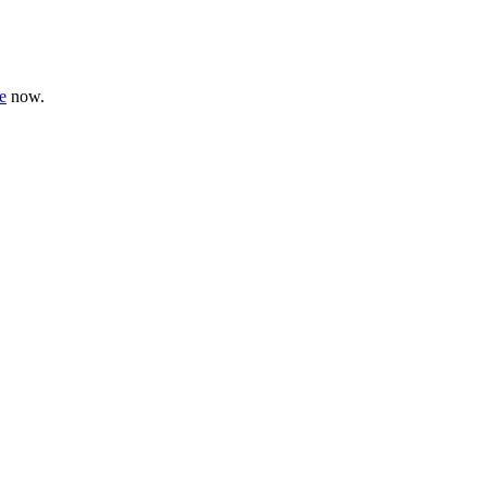
e
now.