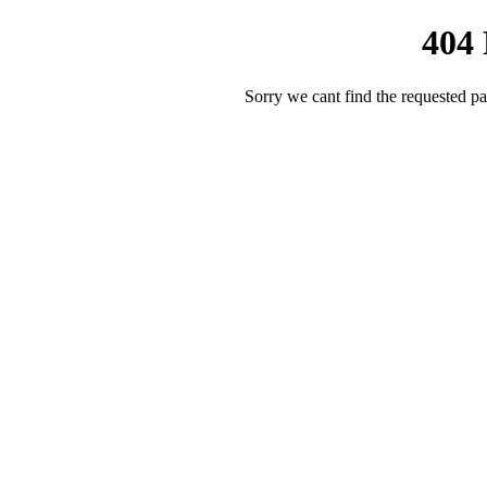
404
Sorry we cant find the requested pa