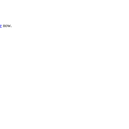
e
now.