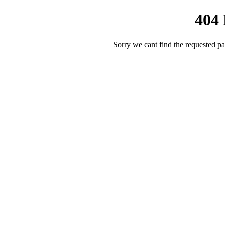
404
Sorry we cant find the requested pa