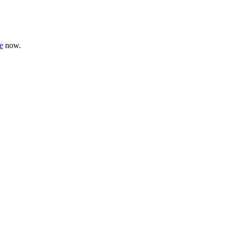
e
now.