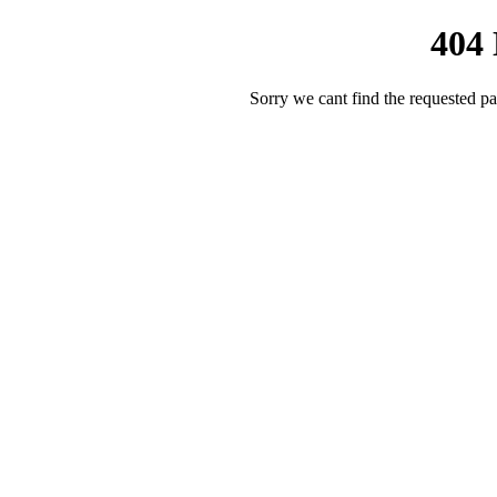
404
Sorry we cant find the requested pa