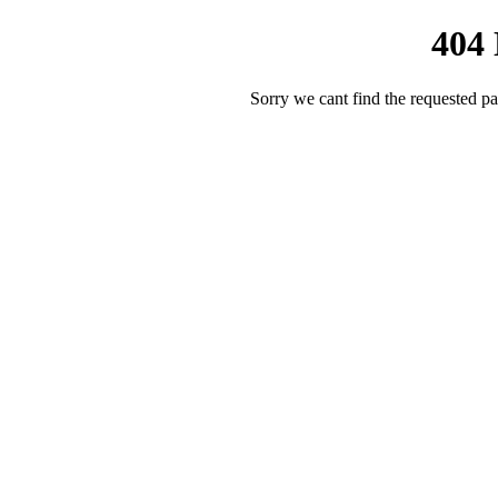
404
Sorry we cant find the requested pa