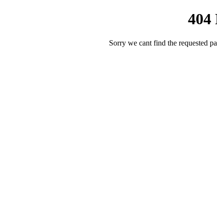
404
Sorry we cant find the requested pa