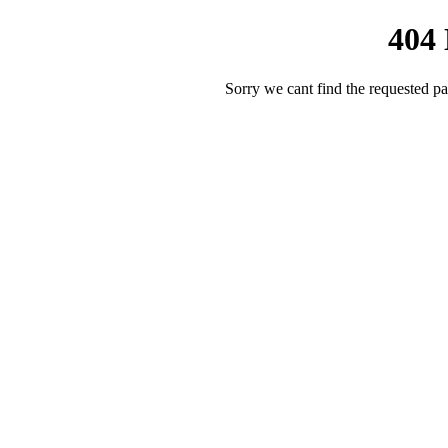
404
Sorry we cant find the requested pa