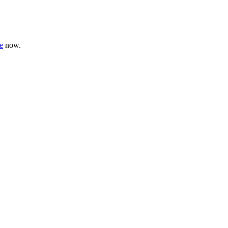
e
now.