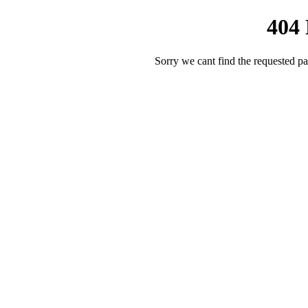
404
Sorry we cant find the requested pa