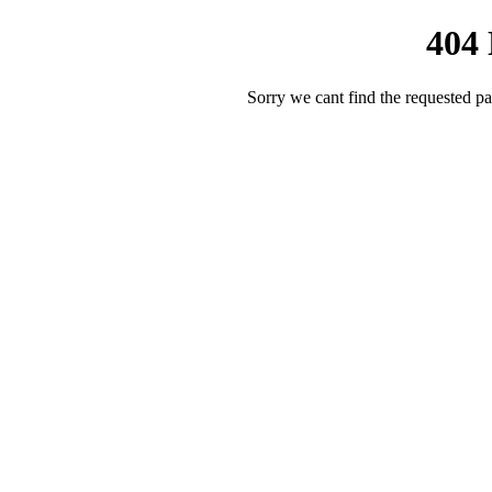
404
Sorry we cant find the requested pa