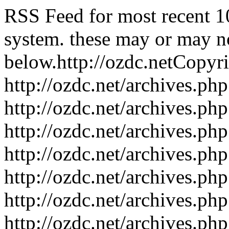
RSS Feed for most recent 1
system. these may or may no
below.
http://ozdc.net
Copyr
http://ozdc.net/archives.p
http://ozdc.net/archives.p
http://ozdc.net/archives.p
http://ozdc.net/archives.p
http://ozdc.net/archives.p
http://ozdc.net/archives.p
http://ozdc.net/archives.p