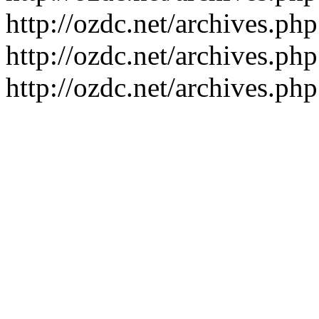
http://ozdc.net/archives.p
http://ozdc.net/archives.p
http://ozdc.net/archives.p