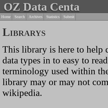
OZ Data Centa
Home
Search
Archives
Statistics
Submit
Librarys
This library is here to help
data types in to easy to rea
terminology used within the
library may or may not come
wikipedia.