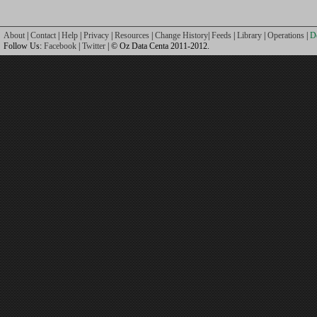
About
|
Contact
|
Help
|
Privacy
|
Resources
|
Change History
|
Feeds
|
Library
|
Operations
|
D
Follow Us:
Facebook
|
Twitter
| © Oz Data Centa 2011-2012.