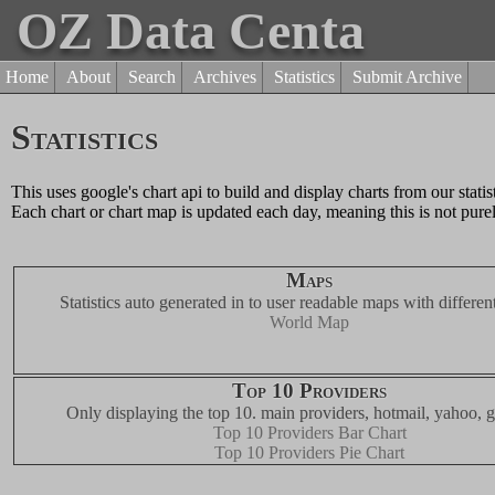
OZ Data Centa
Home
About
Search
Archives
Statistics
Submit Archive
Statistics
This uses google's chart api to build and display charts from our statis
Each chart or chart map is updated each day, meaning this is not purel
Maps
Statistics auto generated in to user readable maps with different
World Map
Top 10 Providers
Only displaying the top 10. main providers, hotmail, yahoo, g
Top 10 Providers Bar Chart
Top 10 Providers Pie Chart