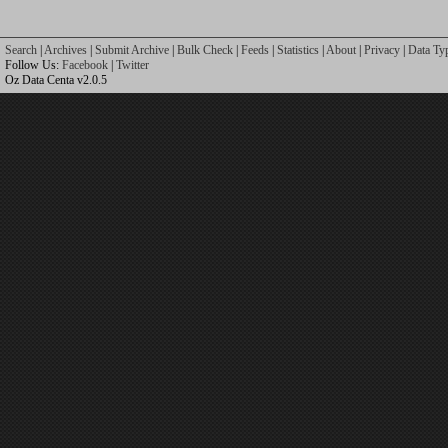
Search
|
Archives
|
Submit Archive
|
Bulk Check
|
Feeds
|
Statistics
|
About
|
Privacy
|
Data Ty
Follow Us:
Facebook
|
Twitter
Oz Data Centa v2.0.5