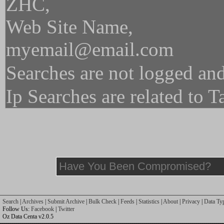
ZHC,
Web Site Name,
myemail@email.com
Searches are not logged and
Ip Searches are related to 
Search
|
Archives
|
Submit Archive
|
Bulk Check
|
Feeds
|
Statistics
|
About
|
Privacy
|
Data Ty
Follow Us:
Facebook
|
Twitter
Oz Data Centa v2.0.5