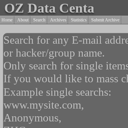
OZ Data Centa
Home
About
Search
Archives
Statistics
Submit Archive
Search for any E-mail addre
or hacker/group name.
Only search for single item
If you would like to mass 
Example single searchs:
www.mysite.com,
Anonymous,