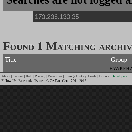
Found 1 Matching archive
Title
Group
.
FAWKEH
About
|
Contact
|
Help
|
Privacy
|
Resources
|
Change History
|
Feeds
|
Library
|
Developers
Follow Us:
Facebook
|
Twitter
| © Oz Data Centa 2011-2012.