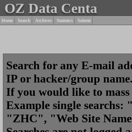
OZ Data Centa
Home
Search
Archives
Statistics
Submit
Search for any E-mail add
IP or hacker/group name
If you would like to mass
Example single searchs
"ZHC", "Web Site Name
Searches are not logged 