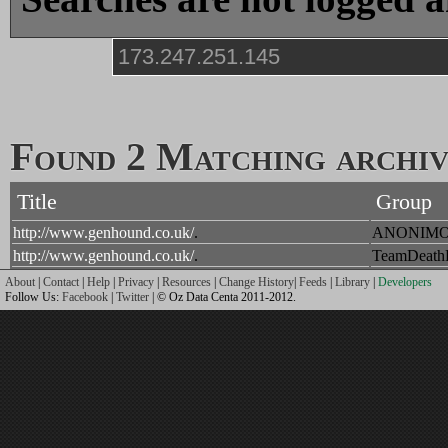
Found 2 Matching archive
Title
Group
http://www.genhound.co.uk/
.
ANONIM
http://www.genhound.co.uk/
.
TeamDeat
About
|
Contact
|
Help
|
Privacy
|
Resources
|
Change History
|
Feeds
|
Library
|
Developers
Follow Us:
Facebook
|
Twitter
| © Oz Data Centa 2011-2012.