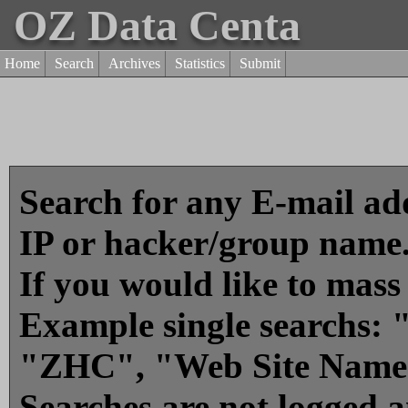
OZ Data Centa
Home
Search
Archives
Statistics
Submit
Search for any E-mail add
IP or hacker/group name
If you would like to mass
Example single searchs
"ZHC", "Web Site Name
Searches are not logged 