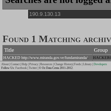
Found 1 Matching archive
Title
Group
HACKED http://www.miranda.gov.ve/fundamiranda/
.
HACKER
About
|
Contact
|
Help
|
Privacy
|
Resources
|
Change History
|
Feeds
|
Library
|
Developers
Follow Us:
Facebook
|
Twitter
| © Oz Data Centa 2011-2012.