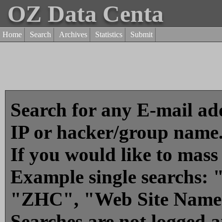
OZ Data Centa
Home
Search
Archives
Statistics
Submit
Search for any E-mail add
IP or hacker/group name
If you would like to mass
Example single searchs
"ZHC", "Web Site Name
Searches are not logged 