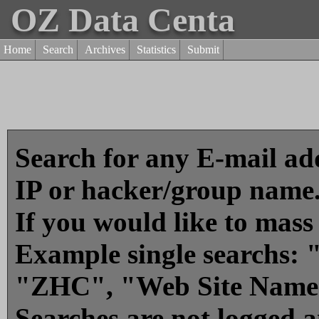
OZ Data Centa
Home
Search
Archives
Statistics
Submit
Search for any E-mail add
IP or hacker/group name
If you would like to mass
Example single searchs
"ZHC", "Web Site Name
Searches are not logged 