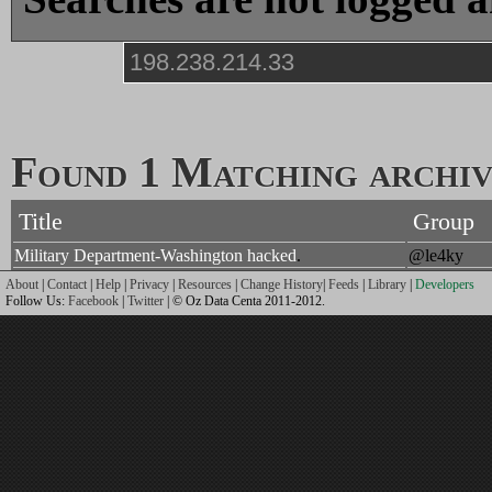
Found 1 Matching archive
Title
Group
Military Department-Washington hacked
.
@le4ky
About
|
Contact
|
Help
|
Privacy
|
Resources
|
Change History
|
Feeds
|
Library
|
Developers
Follow Us:
Facebook
|
Twitter
| © Oz Data Centa 2011-2012.