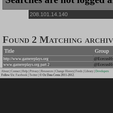
Found 2 Matching archive
Title
Group
http://www.gamereplays.org
.
@EcecusH
www.gamereplays.org part 2
.
@EcecusH
About
|
Contact
|
Help
|
Privacy
|
Resources
|
Change History
|
Feeds
|
Library
|
Developers
Follow Us:
Facebook
|
Twitter
| © Oz Data Centa 2011-2012.