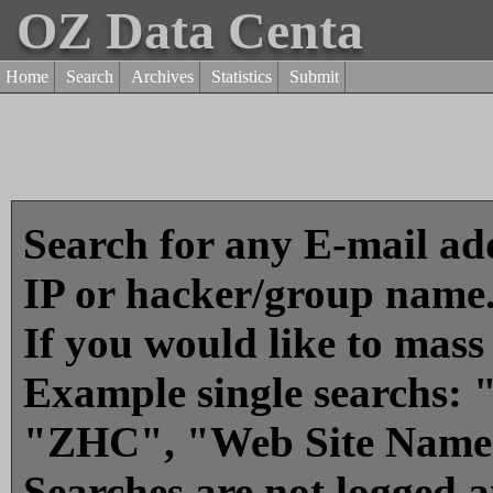
OZ Data Centa
Home
Search
Archives
Statistics
Submit
Search for any E-mail add
IP or hacker/group name
If you would like to mass
Example single searchs
"ZHC", "Web Site Name
Searches are not logged 