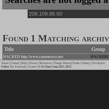
Found 1 Matching archive
Title
Group
HACKED http://www.casamexico.mx/
.
HACKERC
About
|
Contact
|
Help
|
Privacy
|
Resources
|
Change History
|
Feeds
|
Library
|
Developers
Follow Us:
Facebook
|
Twitter
| © Oz Data Centa 2011-2012.