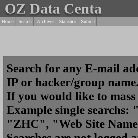
OZ Data Centa
Home
Search
Archives
Statistics
Submit
Search for any E-mail add
IP or hacker/group name
If you would like to mass
Example single searchs
"ZHC", "Web Site Name
Searches are not logged 