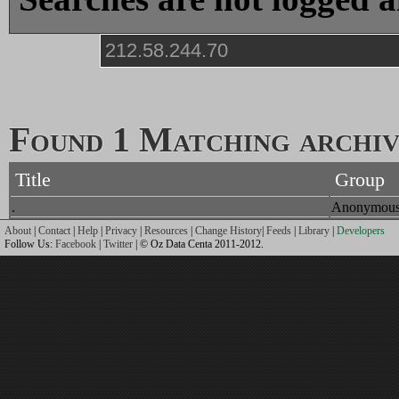
Found 1 Matching archive
Title
Group
.
Anonymou
About
|
Contact
|
Help
|
Privacy
|
Resources
|
Change History
|
Feeds
|
Library
|
Developers
Follow Us:
Facebook
|
Twitter
| © Oz Data Centa 2011-2012.