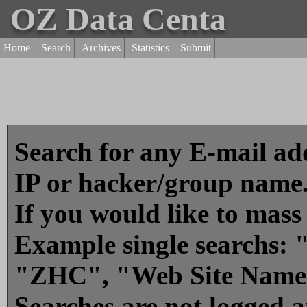
OZ Data Centa
Home
Search
Archives
Statistics
Submit
Search for any E-mail add
IP or hacker/group name
If you would like to mass
Example single searchs
"ZHC", "Web Site Name
Searches are not logged 