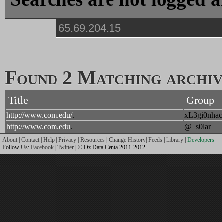
Found 2 Matching archive
Title
Group
http://www.com.edu/
.
xL3gi0nhac
http://www.com.edu
.
@_s0lar_
About
|
Contact
|
Help
|
Privacy
|
Resources
|
Change History
|
Feeds
|
Library
|
Developers
Follow Us:
Facebook
|
Twitter
| © Oz Data Centa 2011-2012.