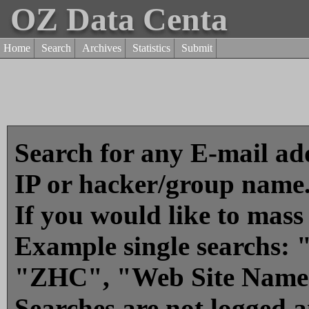
OZ Data Centa
Home
Search
Archives
Statistics
Submit
Search for any E-mail add
IP or hacker/group name
If you would like to mass
Example single searchs
"ZHC", "Web Site Name
Searches are not logged 