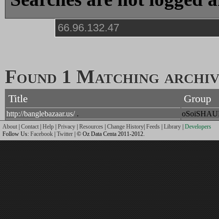
Found 1 Matching archive
Title
Group
http://banglebazaar.us/
.
oSoiSHA
About
|
Contact
|
Help
|
Privacy
|
Resources
|
Change History
|
Feeds
|
Library
|
Developers
Follow Us:
Facebook
|
Twitter
| © Oz Data Centa 2011-2012.