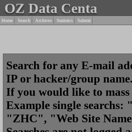
OZ Data Centa
Home
Search
Archives
Statistics
Submit
Search for any E-mail add
IP or hacker/group name
If you would like to mass
Example single searchs
"ZHC", "Web Site Name
Searches are not logged 