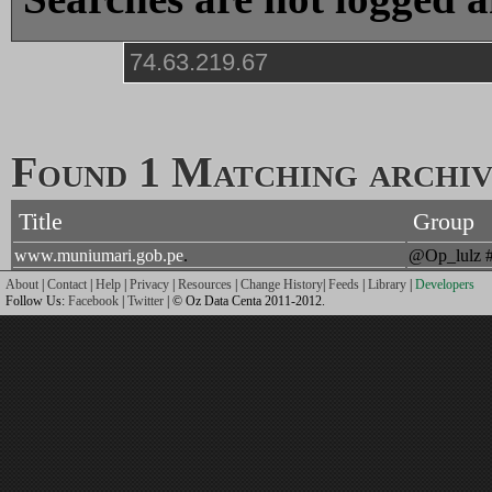
Found 1 Matching archive
Title
Group
www.muniumari.gob.pe
.
@Op_lulz 
About
|
Contact
|
Help
|
Privacy
|
Resources
|
Change History
|
Feeds
|
Library
|
Developers
Follow Us:
Facebook
|
Twitter
| © Oz Data Centa 2011-2012.