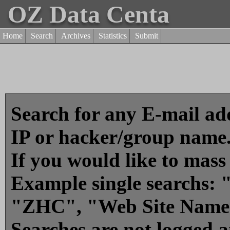
OZ Data Centa
Home
Search
Archives
Statistics
Submit
Search for any E-mail add
IP or hacker/group name
If you would like to mass
Example single searchs
"ZHC", "Web Site Name
Searches are not logged 