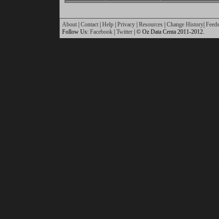
About
|
Contact
|
Help
|
Privacy
|
Resources
|
Change History
|
Feed
Follow Us:
Facebook
|
Twitter
| © Oz Data Centa 2011-2012.