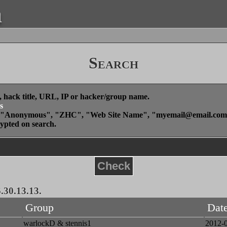
a
Search
, hack title, URL, IP or hacker/group name.
s
", "Anonymous", "ZHC", "Web Site Name", "
myemail@email.com
rypted on search.
Check
.30.13.13.
Group
Dat
warlockD & stennis1
2012-