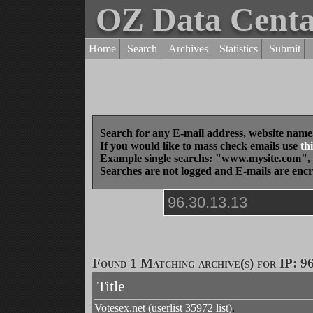
OZ Data Cent
Home
Search
Archives
Statistics
Submit
Search for any E-mail address, website name
If you would like to mass check emails use
thi
Example single searchs: "www.mysite.com
Searches are not logged and E-mails are enc
Found 1 Matching archive(s) for IP: 96
Title
Votesex.net (userlist 35972 list)
.