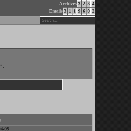
Archives
3
2
3
4
Emails
3
1
1
9
6
0
2
".
e
04-05