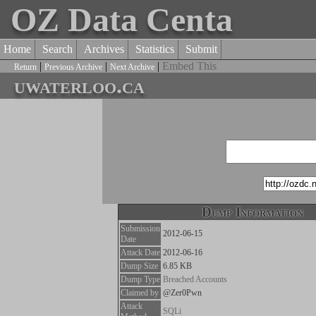
OZ Data Centa
Home
Search
Archives
Statistics
Submit
|
|
|
Embed This
Return
Previous Archive
Next Archive
uwaterloo.ca
Dump Information
Submission
2012-06-15
Date
Attack Date
2012-06-16
Dump Size
6.85 KB
Dump Type
Breached Accounts
Claimed by
@Zer0Pwn
Attack
SQLi