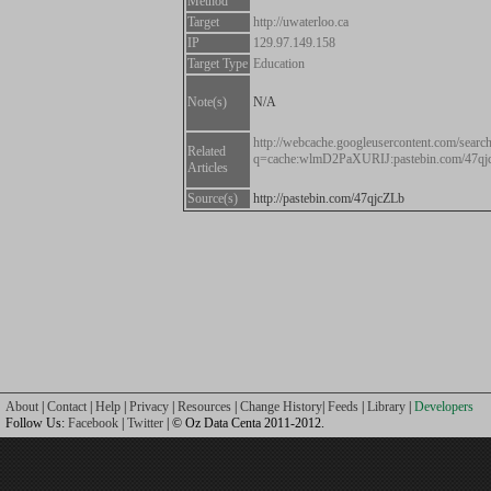
Method
Target
http://uwaterloo.ca
IP
129.97.149.158
Target Type
Education
Note(s)
N/A
http://webcache.googleusercontent.com/searc
Related
q=cache:wlmD2PaXURIJ:pastebin.com/47q
Articles
Source(s)
http://pastebin.com/47qjcZLb
About
|
Contact
|
Help
|
Privacy
|
Resources
|
Change History
|
Feeds
|
Library
|
Developers
Follow Us:
Facebook
|
Twitter
| © Oz Data Centa 2011-2012.