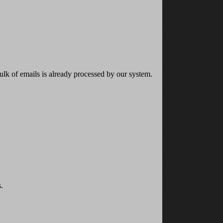
bulk of emails is already processed by our system.
.