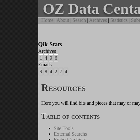
OZ Data Cent
Home
|
About
|
Search
|
Archives
|
Statistics
|
Subm
Qik Stats
Archives
1
4
9
6
Emails
9
8
4
2
7
4
Resources
Here you will find bits and pieces that may or may
Table of contents
Site Tools
External Searchs
Embed Archives