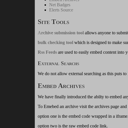
Net Badges
Elerts Source
Site Tools
A
rchive submission tool
allows anyone to submit
bulk checking tool
which is designed to make sure
Rss Feeds
are used to easily embed content into y
External Searchs
We do not allow external searching as this puts to
Embed Archives
We have finally introduced the abilty to embed any
To Emebed an archive visit the archives page and 
option one is the embed code wrapped in a iframe
option two is the raw embed code link.