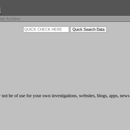
a
it Archive
 not be of use for your own investigations, websites, blogs, apps, news o