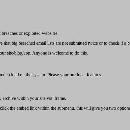
 breaches or exploited websites.
 that big breached email lists are not submitted twice or to check if a 
our site/blog/app. Anyone is welcome to do this.
 much load on the system. Please your our local features.
 archive within your site via iframe.
click the embed link within the submenu, this will give you two options
.