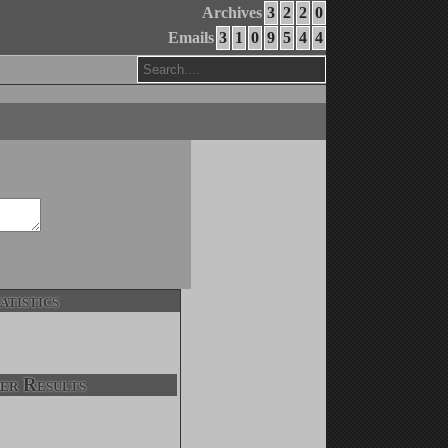
Archives
3
2
2
0
Emails
3
1
0
9
5
4
4
atistics
er Results