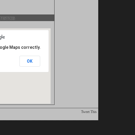
istics
oogle Maps correctly.
OK
Tweet This