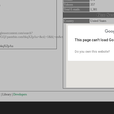
Yahoos
357
m
Total E-mails.
1,381
Geo Stat
Country
United States
gleusercontent.com/search?
JGQJ:pastebin.com/bkqXZpAu+&cd;=1&hl;=en&ct;=clnk≷=au
This page can't load G
m/bkqXZpAu
Do you own this website?
s
|
Library
|
Developers