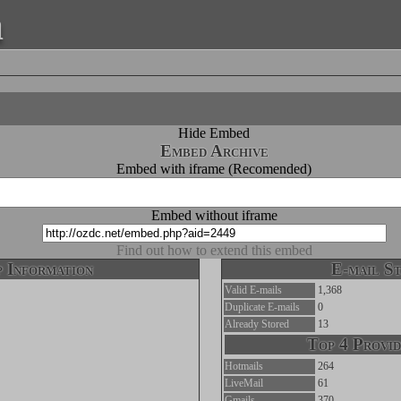
a
Hide Embed
Embed Archive
Embed with iframe (Recomended)
Embed without iframe
Find out how to extend this embed
 Information
E-mail St
Valid E-mails
1,368
Duplicate E-mails
0
Already Stored
13
Top 4 Provid
Hotmails
264
LiveMail
61
Gmails
370