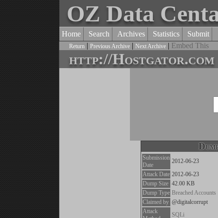
OZ Data Cent
Home
Search
Archives
Statistics
Submit
|
|
|
Embed This
Return
Previous Archive
Next Archive
http://Hostgator.com
Dump
Submission
2012-06-23
Date
Attack Date
2012-06-23
Dump Size
42.00 KB
Dump Type
Breached Accounts
Claimed by
@digitalcorrupt
Attack
SQLi