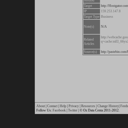
Method
Target
http://Hostgator.co
IP
159.253.147.8
Target Type
Business
Note(s)
N/A
http://webcache.goo
Related
q=cache:mEI_66yx
Articles
Source(s)
http://pastebin.co
About
|
Contact
|
Help
|
Privacy
|
Resources
|
Change History
|
Feed
Follow Us:
Facebook
|
Twitter
| © Oz Data Centa 2011-2012.