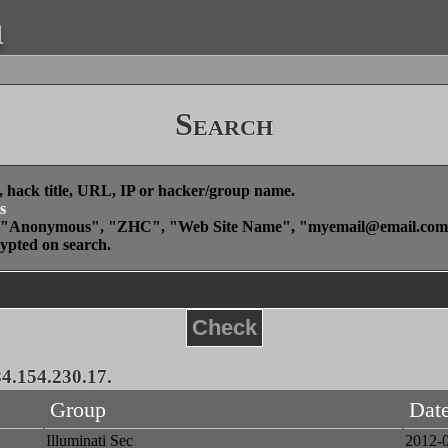
a
Search
, hack title, URL, IP or hacker/group name.
s
", "Anonymous", "ZHC", "Web Site Name", "
myemail@email.com
rypted on search.
Check
84.154.230.17.
Group
Dat
Illuminati Sec
2012-