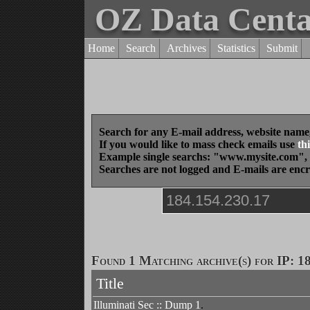
OZ Data Cent
Home
Search
Archives
Statistics
Submit
Search for any E-mail address, website name
If you would like to mass check emails use
thi
Example single searchs: "www.mysite.com
Searches are not logged and E-mails are enc
Found 1 Matching archive(s) for IP: 1
Title
Illuminati Sec :: Dump 1
.