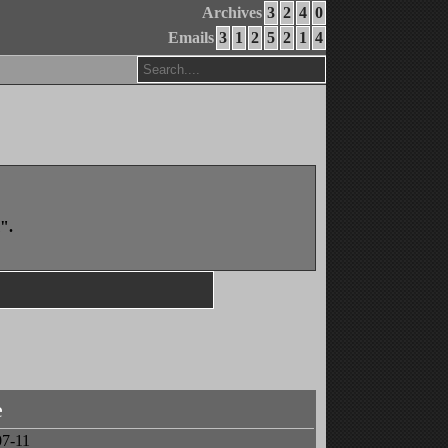
Archives
3
2
4
0
Emails
3
1
2
5
2
1
4
".
e
07-11