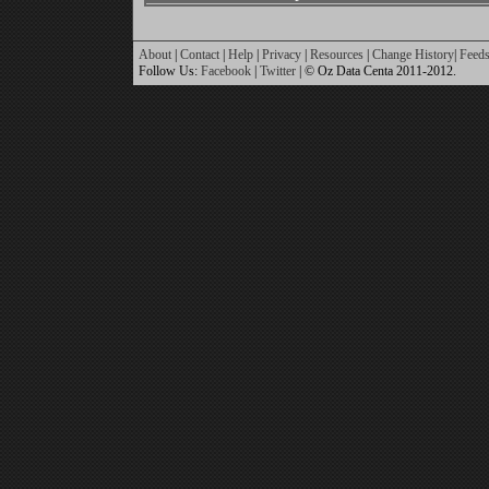
About
|
Contact
|
Help
|
Privacy
|
Resources
|
Change History
|
Feed
Follow Us:
Facebook
|
Twitter
| © Oz Data Centa 2011-2012.