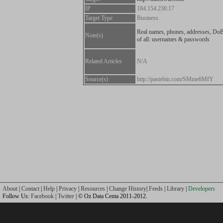
IP
184.154.230.17
Target Type
Business
Real names, phones, addresses, DoB
Note(s)
of all: usernames & passwords
Related Articles
N/A
Source(s)
http://pastebin.com/SMme6MfY
About
|
Contact
|
Help
|
Privacy
|
Resources
|
Change History
|
Feeds
|
Library
|
Developers
Follow Us:
Facebook
|
Twitter
| © Oz Data Centa 2011-2012.