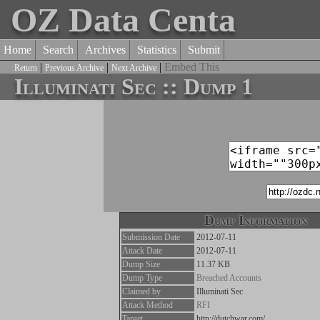
OZ Data Centa
Home
Search
Archives
Statistics
Submit
|
|
|
Embed This
Return
Previous Archive
Next Archive
Illuminati Sec :: Dump 1
Dump Information
Submission Date
2012-07-11
Attack Date
2012-07-11
Dump Size
11.37 KB
Dump Type
Breached Accounts
Claimed by
Illuminati Sec
Attack Method
RFI
Target
http://dutchwar.com/