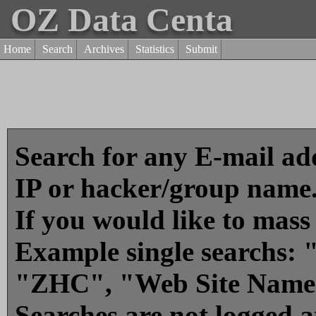
OZ Data Centa
Home
Search
Archives
Statistics
Submit
Search for any E-mail add
IP or hacker/group name
If you would like to mass
Example single searchs
"ZHC", "Web Site Name
Searches are not logged 