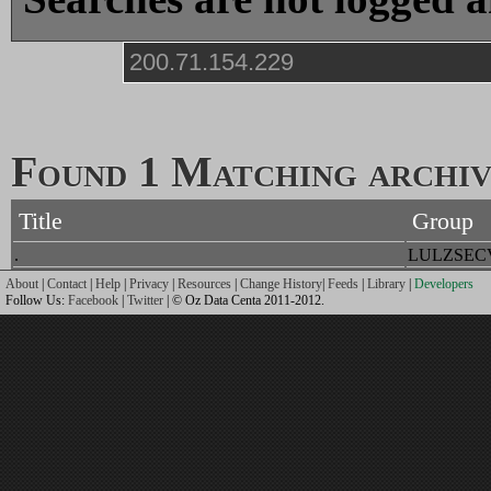
Found 1 Matching archive
Title
Group
.
LULZSEC
About
|
Contact
|
Help
|
Privacy
|
Resources
|
Change History
|
Feeds
|
Library
|
Developers
Follow Us:
Facebook
|
Twitter
| © Oz Data Centa 2011-2012.