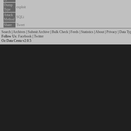
Dump
exploit
Type
Attack
SQLi
Method
Share
Tweet
Search
|
Archives
|
Submit Archive
|
Bulk Check
|
Feeds
|
Statistics
|
About
|
Privacy
|
Data Ty
Follow Us:
Facebook
|
Twitter
Oz Data Centa v2.0.5