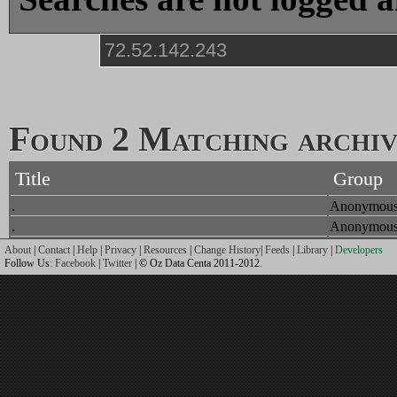
Found 2 Matching archive
Title
Group
.
Anonymou
.
Anonymou
About
|
Contact
|
Help
|
Privacy
|
Resources
|
Change History
|
Feeds
|
Library
|
Developers
Follow Us:
Facebook
|
Twitter
| © Oz Data Centa 2011-2012.