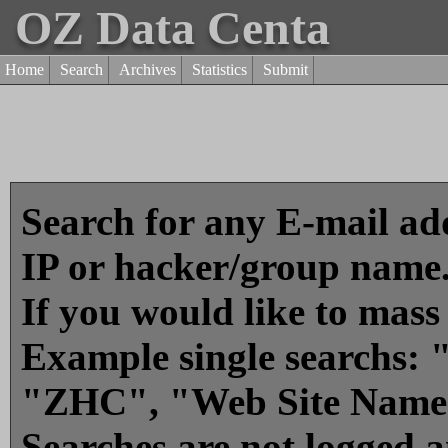
OZ Data Centa
Home
Search
Archives
Statistics
Submit
Search for any E-mail add
IP or hacker/group name
If you would like to mass
Example single searchs
"ZHC", "Web Site Name
Searches are not logged 