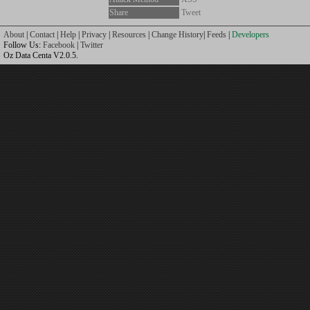
Share
Tweet
About
|
Contact
|
Help
|
Privacy
|
Resources
|
Change History
|
Feeds
|
Developers
Follow Us:
Facebook
|
Twitter
Oz Data Centa V2.0.5.