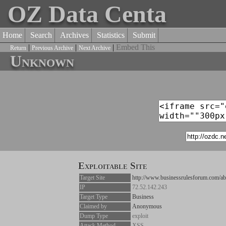
OZ Data Centa
Home
Search
Archives
Statistics
Submit
|
|
|
Embed This
Return
Previous Archive
Next Archive
Unknown
Exploitable Site
Target Site
http://www.businessrulesforum.com/ab
IP
72.52.142.243
Target Type
Business
Claimed by
Anonymous
Dump Type
exploit
Attack Method
XSS