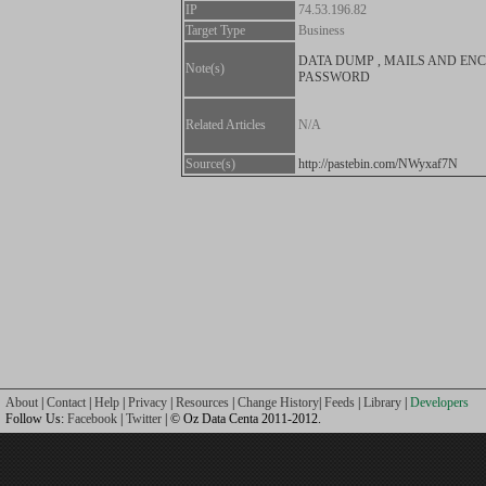
IP
74.53.196.82
Target Type
Business
DATA DUMP , MAILS AND EN
Note(s)
PASSWORD
Related Articles
N/A
Source(s)
http://pastebin.com/NWyxaf7N
About
|
Contact
|
Help
|
Privacy
|
Resources
|
Change History
|
Feeds
|
Library
|
Developers
Follow Us:
Facebook
|
Twitter
| © Oz Data Centa 2011-2012.