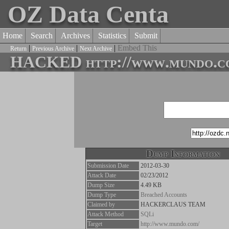
OZ Data Centa
Home
Search
Archives
Statistics
Submit
|
|
|
Embed This
Return
Previous Archive
Next Archive
HACKED http://www.mundo.c
Dump Information
Submission Date
2012-03-30
Attack Date
02/23/2012
Dump Size
4.49 KB
Dump Type
Breached Accounts
Claimed by
HACKERCLAUS TEAM
Attack Method
SQLi
Target
http://www.mundo.com/