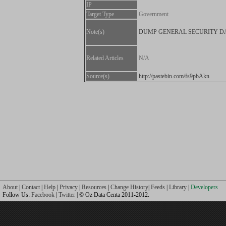
IP
Target Type
Government
Note(s)
DUMP GENERAL SECURITY D
Related Articles
N/A
Source(s)
http://pastebin.com/fs9pbAkn
About
|
Contact
|
Help
|
Privacy
|
Resources
|
Change History
|
Feeds
|
Library
|
Developers
Follow Us:
Facebook
|
Twitter
| © Oz Data Centa 2011-2012.