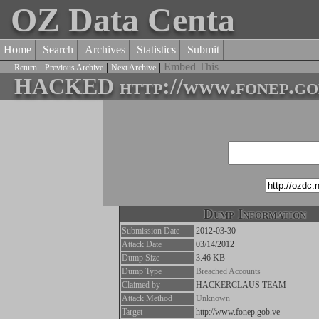
OZ Data Centa
Home
Search
Archives
Statistics
Submit
|
|
|
Embed This
Return
Previous Archive
Next Archive
HACKED http://www.fonep.gob
Dump Information
Submission Date
2012-03-30
Attack Date
03/14/2012
Dump Size
3.46 KB
Dump Type
Breached Accounts
Claimed by
HACKERCLAUS TEAM
Attack Method
Unknown
Target
http://www.fonep.gob.ve