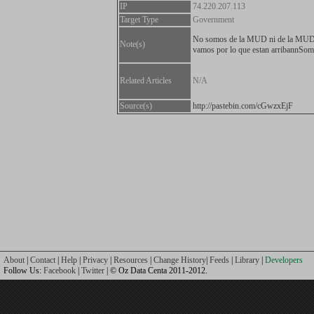
IP
74.220.207.113
Target Type
Government
No somos de la MUD ni de la MU
Note(s)
vamos por lo que estan arribannS
Related Articles
N/A
Source(s)
http://pastebin.com/cGwzxEjF
About
|
Contact
|
Help
|
Privacy
|
Resources
|
Change History
|
Feeds
|
Library
|
Developers
Follow Us:
Facebook
|
Twitter
| © Oz Data Centa 2011-2012.