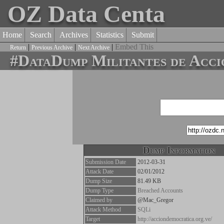
OZ Data Centa
Home
Search
Archives
Statistics
Submit
|
|
|
Embed This
Return
Previous Archive
Next Archive
#DataDump Militantes de Acci
Dump Information
Submission Date
2012-03-31
Attack Date
02/01/2012
Dump Size
81.49 KB
Dump Type
Breached Accounts
Claimed by
@Mac_Gregor
Attack Method
SQLi
Target
http://acciondemocratica.org.ve/