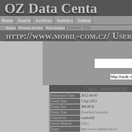
OZ Data Centa
Home
Search
Archives
Statistics
Submit
|
|
|
Embed This
Return
Previous Archive
Next Archive
http://www.mobil-com.cz/ User
Dump Information
Submission Date
2012-04-05
Attack Date
5 Apr 2012
Dump Size
396.00 B
Dump Type
Breached Accounts
Claimed by
warlockD
Attack Method
SQLi
Target
http://www.mobil-com.cz/