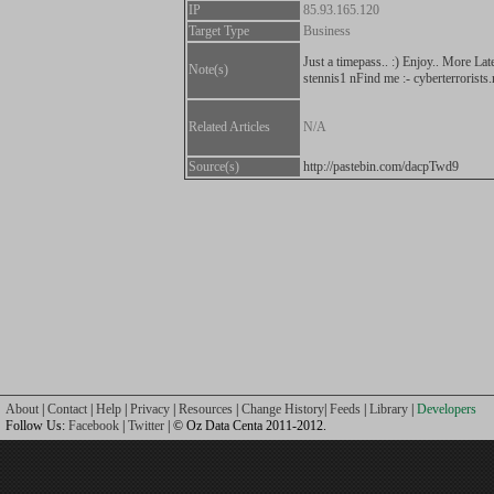
IP
85.93.165.120
Target Type
Business
Just a timepass.. :) Enjoy.. More Lat
Note(s)
stennis1 nFind me :- cyberterrorists.
Related Articles
N/A
Source(s)
http://pastebin.com/dacpTwd9
About
|
Contact
|
Help
|
Privacy
|
Resources
|
Change History
|
Feeds
|
Library
|
Developers
Follow Us:
Facebook
|
Twitter
| © Oz Data Centa 2011-2012.