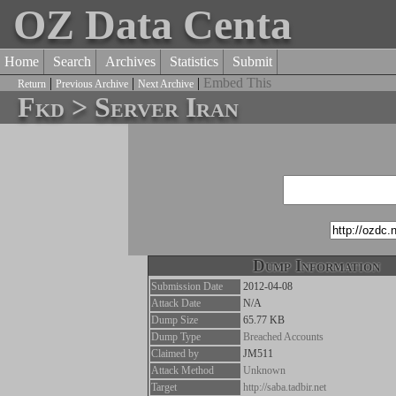
OZ Data Centa
Home
Search
Archives
Statistics
Submit
|
|
|
Embed This
Return
Previous Archive
Next Archive
Fkd > Server Iran
Dump Information
Submission Date
2012-04-08
Attack Date
N/A
Dump Size
65.77 KB
Dump Type
Breached Accounts
Claimed by
JM511
Attack Method
Unknown
Target
http://saba.tadbir.net