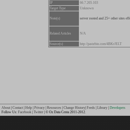
IP
66.7.205.103
Target Type
Unknown
Note(s)
server rooted and 25+ other sites eff
Related Articles
N/A
Source(s)
http://pastebin.com/4BKrJELT
About
|
Contact
|
Help
|
Privacy
|
Resources
|
Change History
|
Feeds
|
Library
|
Developers
Follow Us:
Facebook
|
Twitter
| © Oz Data Centa 2011-2012.