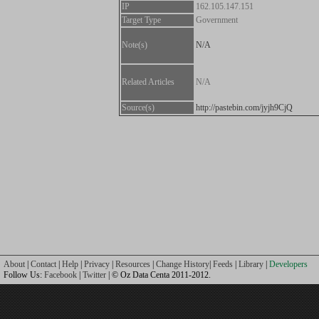
IP
162.105.147.151
Target Type
Government
Note(s)
N/A
Related Articles
N/A
Source(s)
http://pastebin.com/jyjh9CjQ
About
|
Contact
|
Help
|
Privacy
|
Resources
|
Change History
|
Feeds
|
Library
|
Developers
Follow Us:
Facebook
|
Twitter
| © Oz Data Centa 2011-2012.