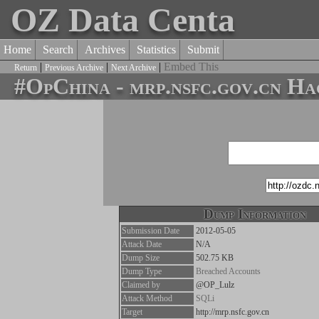
OZ Data Centa
Home
Search
Archives
Statistics
Submit
|
|
|
Embed This
Return
Previous Archive
Next Archive
#OpChina - mrp.nsfc.gov.cn H
Dump Information
Submission Date
2012-05-05
Attack Date
N/A
Dump Size
502.75 KB
Dump Type
Breached Accounts
Claimed by
@OP_Lulz
Attack Method
SQLi
Target
http://mrp.nsfc.gov.cn