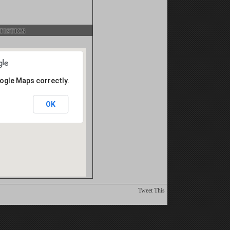
istics
oogle Maps correctly.
OK
Tweet This