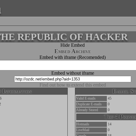
a
o-THE REPUBLIC OF HACKER
Hide Embed
Embed Archive
Embed with iframe (Recomended)
Embed without iframe
Find out how to extend this embed
 Information
E-mail St
6
Valid E-mails
45
2
Duplicate E-mails
0
Already Stored
0
Top 4 Provid
Hotmails
14
LiveMail
0
Gmails
18