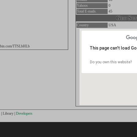
Yahoos
0
Total E-mails.
45
Geo Stat
Country
USA
stebin.com/TTSLbHLb
This page can't load G
Do you own this website?
s
|
Library
|
Developers