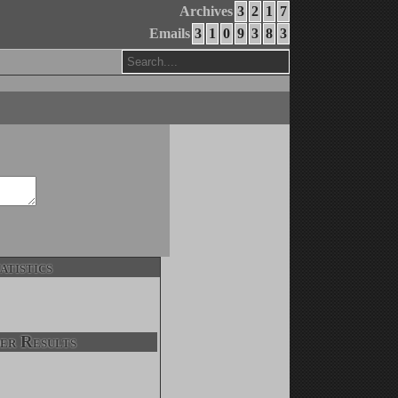
Archives
3
2
1
7
Emails
3
1
0
9
3
8
3
atistics
er Results