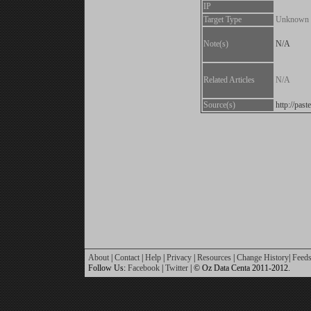
IP
Target Type
Unknown
Note(s)
N/A
Related Articles
N/A
Source(s)
http://pa
About
|
Contact
|
Help
|
Privacy
|
Resources
|
Change History
|
Feed
Follow Us:
Facebook
|
Twitter
| © Oz Data Centa 2011-2012.