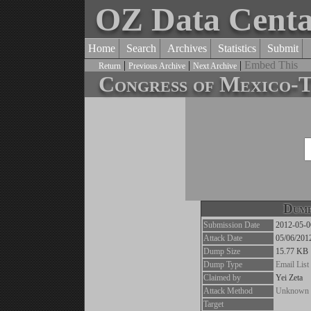
OZ Data Cent
Home
Search
Archives
Statistics
Submit
|
|
|
Embed This
Return
Previous Archive
Next Archive
Congress of Mexic
Dump
Submission Date
2012-05-0
Attack Date
05/06/201
Dump Size
15.77 KB
Dump Type
Email List
Claimed by
Yei Zeta
Attack Method
Unknown
Target