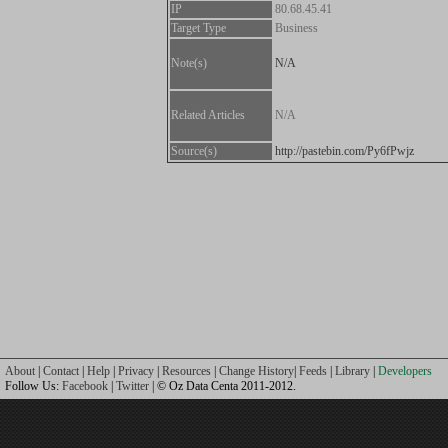
IP
80.68.45.41
Target Type
Business
Note(s)
N/A
Related Articles
N/A
Source(s)
http://pastebin.com/Py6fPwjz
About
|
Contact
|
Help
|
Privacy
|
Resources
|
Change History
|
Feeds
|
Library
|
Developers
Follow Us:
Facebook
|
Twitter
| © Oz Data Centa 2011-2012.