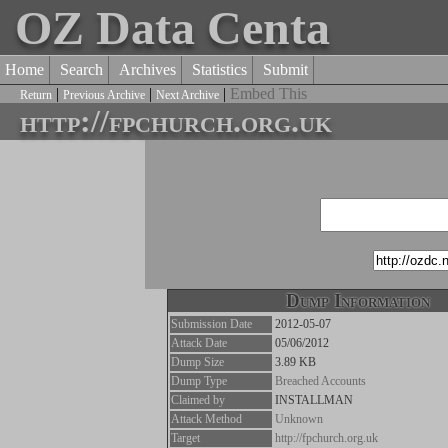
OZ Data Centa
Home
Search
Archives
Statistics
Submit
|
|
|
Embed This
Return
Previous Archive
Next Archive
http://fpchurch.org.uk
Dump Information
Submission Date
2012-05-07
Attack Date
05/06/2012
Dump Size
3.89 KB
Dump Type
Breached Accounts
Claimed by
INSTALLMAN
Attack Method
Unknown
Target
http://fpchurch.org.uk