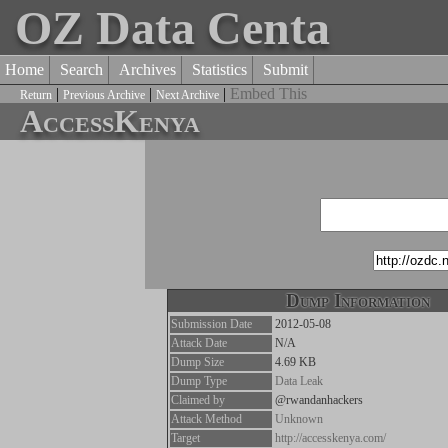
OZ Data Centa
Home
Search
Archives
Statistics
Submit
|
|
|
Embed This
Return
Previous Archive
Next Archive
AccessKenya
Dump Information
Submission Date
2012-05-08
Attack Date
N/A
Dump Size
4.69 KB
Dump Type
Data Leak
Claimed by
@rwandanhackers
Attack Method
Unknown
Target
http://accesskenya.com/