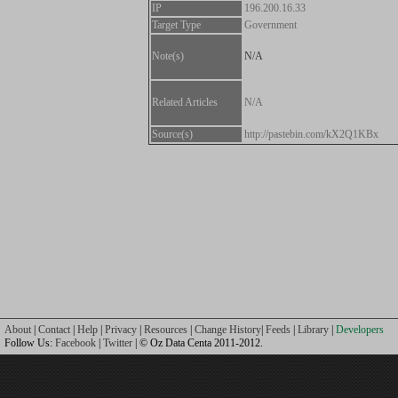
IP
196.200.16.33
Target Type
Government
Note(s)
N/A
Related Articles
N/A
Source(s)
http://pastebin.com/kX2Q1KBx
About
|
Contact
|
Help
|
Privacy
|
Resources
|
Change History
|
Feeds
|
Library
|
Developers
Follow Us:
Facebook
|
Twitter
| © Oz Data Centa 2011-2012.