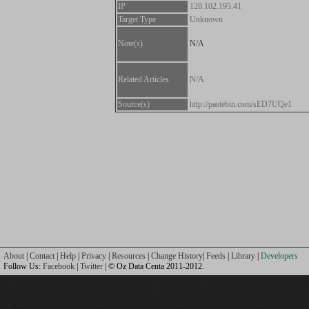
IP
128.102.195.41
Target Type
Unknown
Note(s)
N/A
Related Articles
N/A
Source(s)
http://pastebin.com/sED7UQe1
About
|
Contact
|
Help
|
Privacy
|
Resources
|
Change History
|
Feeds
|
Library
|
Developers
Follow Us:
Facebook
|
Twitter
| © Oz Data Centa 2011-2012.