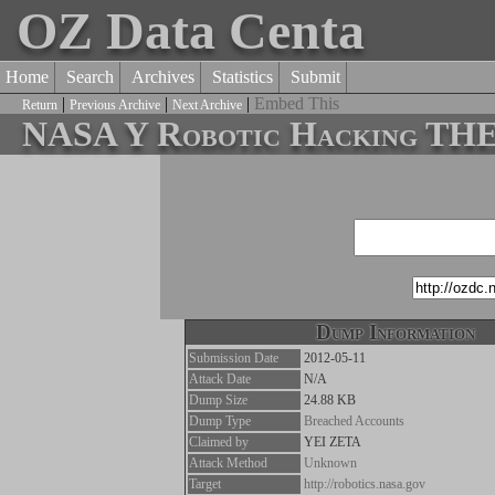
OZ Data Centa
Home
Search
Archives
Statistics
Submit
|
|
|
Embed This
Return
Previous Archive
Next Archive
NASA Y Robotic Hacking T
Dump Information
Submission Date
2012-05-11
Attack Date
N/A
Dump Size
24.88 KB
Dump Type
Breached Accounts
Claimed by
YEI ZETA
Attack Method
Unknown
Target
http://robotics.nasa.gov