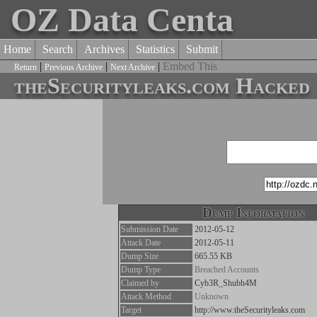
OZ Data Centa
Home
Search
Archives
Statistics
Submit
|
|
|
Embed This
Return
Previous Archive
Next Archive
theSecurityleaks.com Hacked
Dump Information
Submission Date
2012-05-12
Attack Date
2012-05-11
Dump Size
665.55 KB
Dump Type
Breached Accounts
Claimed by
Cyb3R_Shubh4M
Attack Method
Unknown
Target
http://www.theSecurityleaks.com