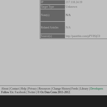
IP
217.118.24.19
Target Type
Unknown
Note(s)
N/A
Related Articles
N/A
Source(s)
http://pastebin.com/pPV8SjC0
About
|
Contact
|
Help
|
Privacy
|
Resources
|
Change History
|
Feeds
|
Library
|
Developers
Follow Us:
Facebook
|
Twitter
| © Oz Data Centa 2011-2012.